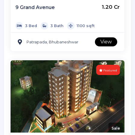
Listed By: Ready2move
₹ 1.20 Cr
9 Grand Avenue
3 Bed
3 Bath
1100 sqft
View
Patrapada, Bhubaneshwar
Featured
Sale