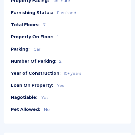
Property Facing:
Not Sure
Furnishing Status:
Furnished
Total Floors:
7
Property On Floor:
1
Parking:
Car
Number Of Parking:
2
Year of Construction:
10+ years
Loan On Property:
Yes
Nagotiable:
Yes
Pet Allowed:
No