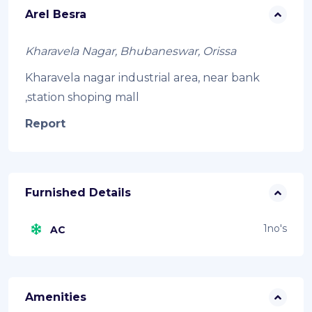
Arel Besra
Kharavela Nagar, Bhubaneswar, Orissa
Kharavela nagar industrial area, near bank
,station shoping mall
Report
Furnished Details
1no's
AC
Amenities