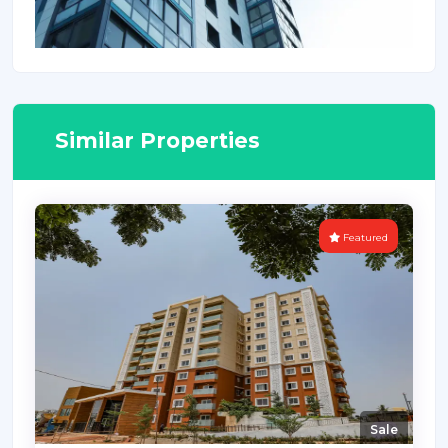
Similar Properties
Featured
Sale