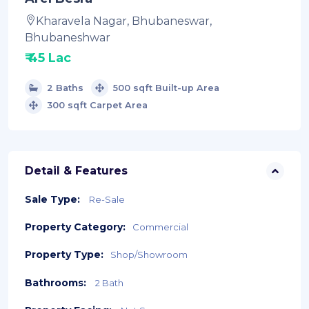
Kharavela Nagar, Bhubaneswar,
Bhubaneshwar
₹ 45 Lac
2 Baths
500 sqft Built-up Area
300 sqft Carpet Area
Detail & Features
Sale Type:
Re-Sale
Property Category:
Commercial
Property Type:
Shop/Showroom
Bathrooms:
2 Bath