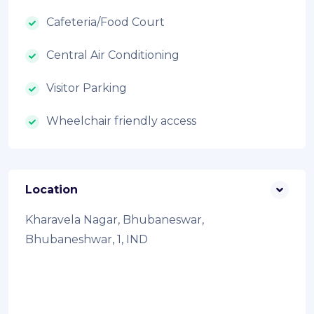
Cafeteria/Food Court
Central Air Conditioning
Visitor Parking
Wheelchair friendly access
Location
Kharavela Nagar, Bhubaneswar,
Bhubaneshwar, 1, IND