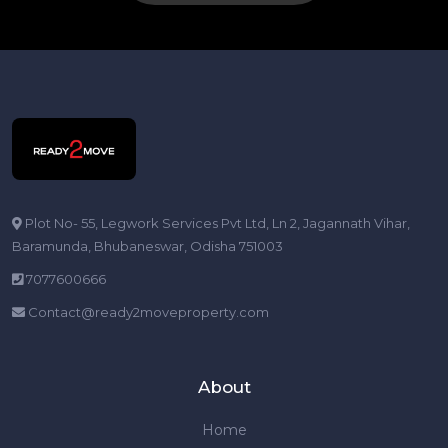
Plot No- 55, Legwork Services Pvt Ltd, Ln 2, Jagannath Vihar,
Baramunda, Bhubaneswar, Odisha 751003
7077600666
Contact@ready2moveproperty.com
About
Home