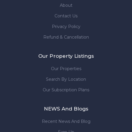
About
Contact Us
Privacy Policy
Refund & Cancellation
Our Property Listings
Our Properties
Search By Location
Our Subscription Plans
NEWS And Blogs
Recent News And Blog