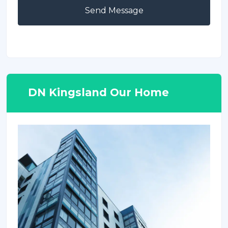
Send Message
DN Kingsland Our Home