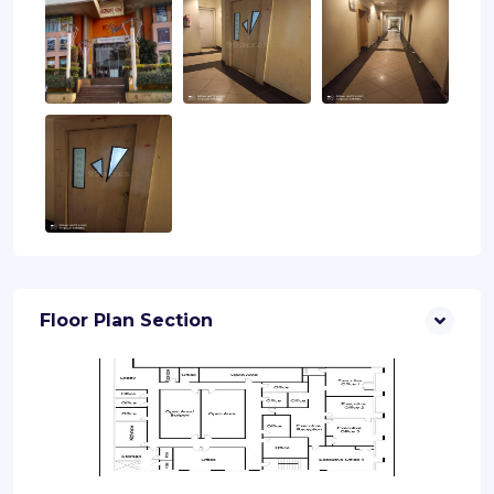
Floor Plan Section