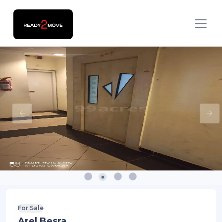
For Sale
Arel Besra