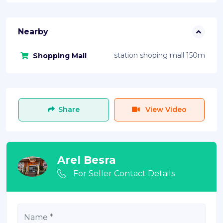
Nearby
station shoping mall 150m
Shopping Mall
Share
View Video
Arel Besra
For Seller Contact Details