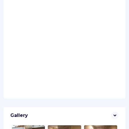
Gallery