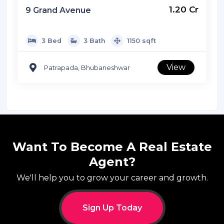
Listed By: Ready2move
₹ 1.20 Cr
9 Grand Avenue
3 Bed
3 Bath
1150 sqft
View
Patrapada, Bhubaneshwar
Want To Become A Real Estate
Agent?
We'll help you to grow your career and growth.
Sign Up Today